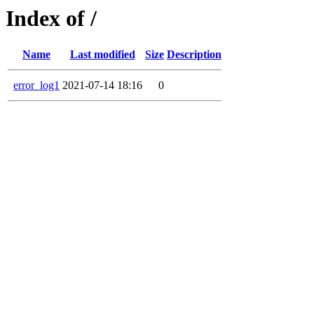
Index of /
Name
Last modified
Size
Description
error_log1
2021-07-14 18:16
0